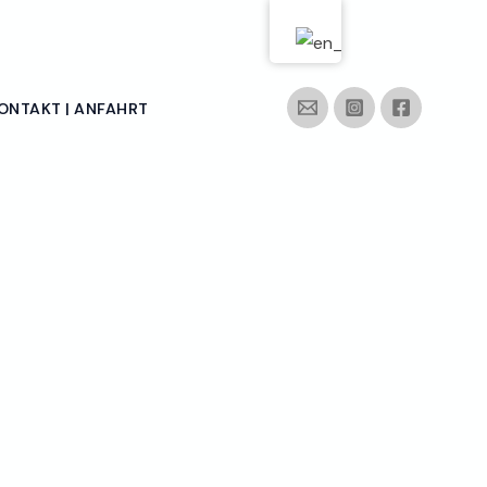
ONTAKT | ANFAHRT