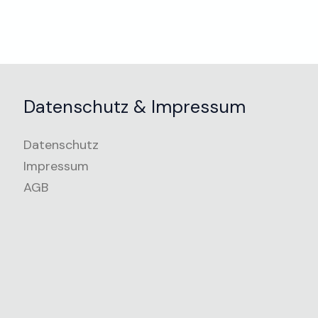
Datenschutz & Impressum
Datenschutz
Impressum
AGB