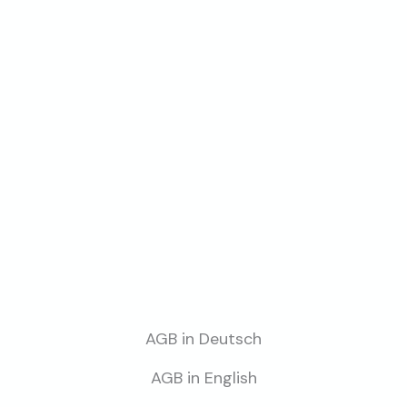
AGB in Deutsch
AGB in English