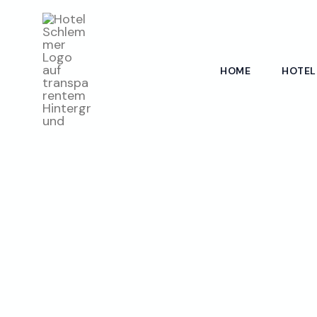
Skip
to
content
HOME
HOTEL