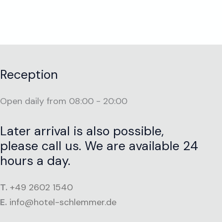
Reception
Open daily from 08:00 - 20:00
Later arrival is also possible,
please call us. We are available 24
hours a day.
T.
+49 2602 1540
E.
info@hotel-schlemmer.de