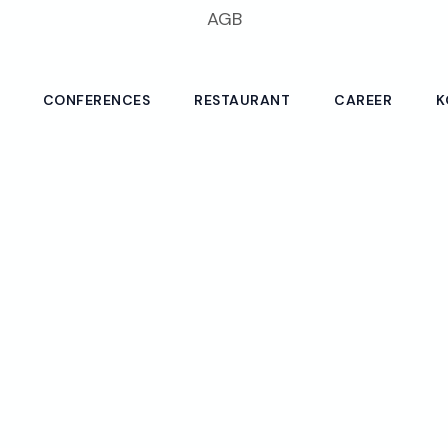
AGB
CONFERENCES
RESTAURANT
CAREER
K