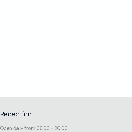
Reception
Open daily from 08:00 - 20:00