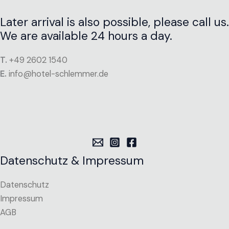
Later arrival is also possible, please call us.
We are available 24 hours a day.
T.
+49 2602 1540
E.
info@hotel-schlemmer.de
Datenschutz & Impressum
Datenschutz
Impressum
AGB